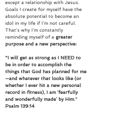
except a relationship with Jesus. 
Goals I create for myself have the 
absolute potential to become an 
idol in my life if I’m not careful. 
That’s why I’m constantly 
reminding myself of a 
greater 
purpose and a new perspective:
"I will get as strong as I NEED to 
be in order to accomplish the 
things that God has planned for me
—and whatever that looks like (or 
whether I ever hit a new personal 
record in fitness), I am ‘fearfully 
and wonderfully made’ by Him.” 
Psalm 139:14