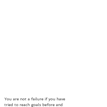
You are not a failure if you have 
tried to reach goals before and 