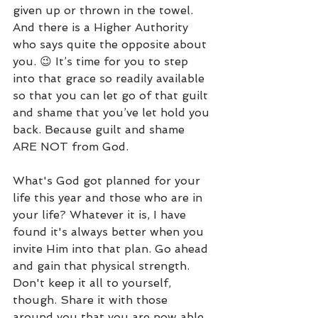
given up or thrown in the towel.  
And there is a Higher Authority 
who says quite the opposite about 
you. 😉 It’s time for you to step 
into that grace so readily available 
so that you can let go of that guilt 
and shame that you’ve let hold you 
back. Because guilt and shame 
ARE NOT from God.
What's God got planned for your 
life this year and those who are in 
your life? Whatever it is, I have 
found it's always better when you 
invite Him into that plan. Go ahead 
and gain that physical strength. 
Don't keep it all to yourself, 
though. Share it with those 
around you that you are now able 