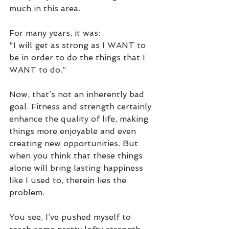
much in this area.
For many years, it was:
"I will get as strong as I WANT to 
be in order to do the things that I 
WANT to do.”
Now, that’s not an inherently bad 
goal. Fitness and strength certainly 
enhance the quality of life, making 
things more enjoyable and even 
creating new opportunities. But 
when you think that these things 
alone will bring lasting happiness 
like I used to, therein lies the 
problem.
You see, I’ve pushed myself to 