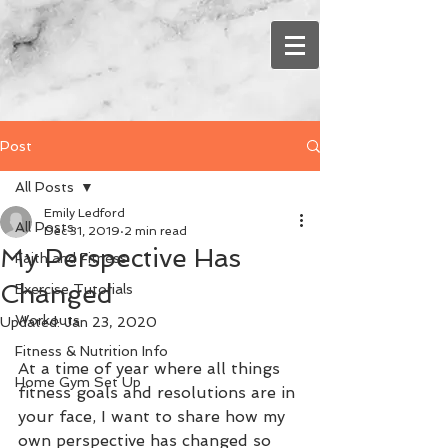
Post
All Posts
Emily Ledford
All Posts
Dec 31, 2019
2 min read
My Perspective Has
Faith and Fitness
Changed
Exercise Tutorials
Workouts
Updated:
Jan 23, 2020
Fitness & Nutrition Info
At a time of year where all things 
Home Gym Set Up
fitness goals and resolutions are in 
your face, I want to share how my 
own perspective has changed so 