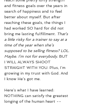
reach some pretty lofty strength 
and fitness goals over the years in 
search of happiness and to feel 
better about myself. But after 
reaching these goals, the things I 
had worked SO hard for did not 
bring me lasting fulfillment. 
That’s 
a little risky for a trainer to say at a 
time of the year when she’s 
supposed to be selling fitness? LOL. 
Maybe. I’m not for everybody. 
BUT 
I WILL ALWAYS SHOOT 
STRAIGHT WITH YOU. Plus, I’m 
growing in my trust with God. And 
I know He’s got me.
Here’s what I have learned: 
NOTHING can satisfy the greatest 
longing of the human heart --