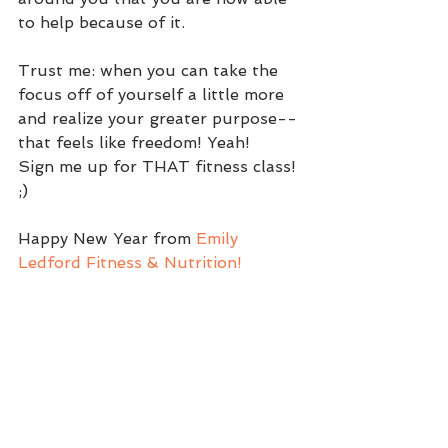
to help because of it.
Trust me: when you can take the 
focus off of yourself a little more 
and realize your greater purpose--
that feels like freedom! Yeah!
Sign me up for THAT fitness class! 
;)
Happy New Year from 
Emily 
Ledford Fitness & Nutrition!
~~
Emily
Faith and Fitness