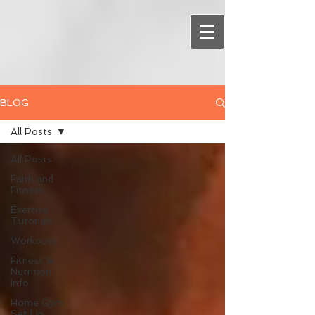
BLOG
All Posts
All Posts
Faith and
Fitness
Exercise
Tutorials
Workouts
Fitness &
Nutrition
Info
Home Gym
Set Up