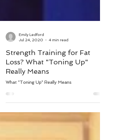
Emily Ledford
Jul 24, 2020
4 min read
Strength Training for Fat
Loss? What "Toning Up"
Really Means
What "Toning Up" Really Means