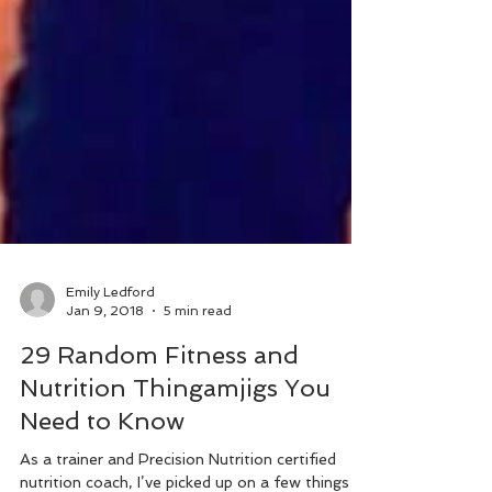
Emily Ledford
Jan 9, 2018
5 min read
29 Random Fitness and
Nutrition Thingamjigs You
Need to Know