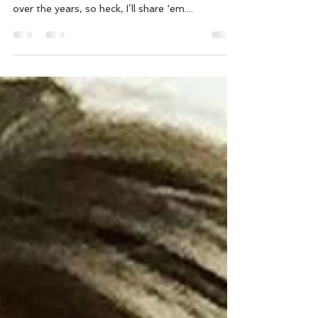
As a trainer and Precision Nutrition certified
nutrition coach, I’ve picked up on a few things
over the years, so heck, I’ll share ‘em....